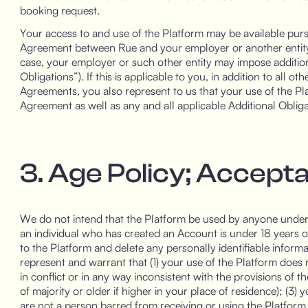
booking request.
Your access to and use of the Platform may be available purs
Agreement between Rue and your employer or another entity o
case, your employer or such other entity may impose addition
Obligations”). If this is applicable to you, in addition to all 
Agreements, you also represent to us that your use of the Pl
Agreement as well as any and all applicable Additional Obliga
3. Age Policy; Accep
We do not intend that the Platform be used by anyone under 1
an individual who has created an Account is under 18 years o
to the Platform and delete any personally identifiable informa
represent and warrant that (1) your use of the Platform does n
in conflict or in any way inconsistent with the provisions of t
of majority or older if higher in your place of residence); (3) y
are not a person barred from receiving or using the Platform u