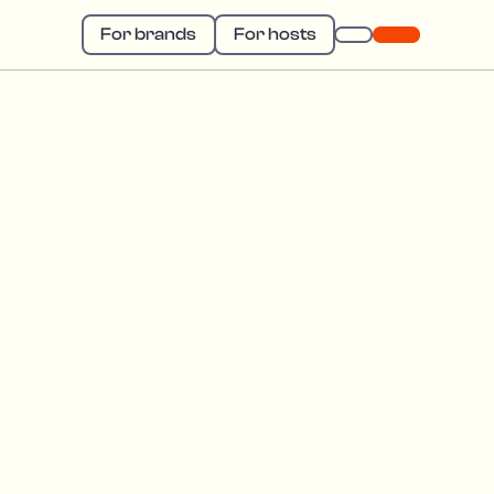
For brands
For hosts