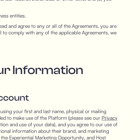
ess entities.
ad and agree to any or all of the Agreements, you are
il to comply with any of the applicable Agreements, we
ur Information
Account
using your first and last name, physical or mailing
ed to make use of the Platform (please see our
Privacy
tion and use of your data), and you agree to our use of
tional information about their brand, and marketing
f the Experiential Marketing Opportunity, and Host