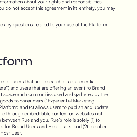
nformation about your rights and responsibilities,
f you do not accept this agreement in its entirety, you may
e any questions related to your use of the Platform
atform
 for users that are in search of a experiential
rs”) and users that are offering an event to Brand
nt space and communities used and gathered by the
 goods to consumers (“Experiential Marketing
e Platform; and (c) allows users to publish and update
able through embeddable content on websites not
 between Rue and you, Rue’s role is solely (1) to
ties for Brand Users and Host Users, and (2) to collect
 Host User.