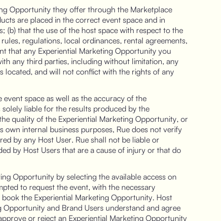
ting Opportunity they offer through the Marketplace
oducts are placed in the correct event space and in
 (b) that the use of the host space with respect to the
 rules, regulations, local ordinances, rental agreements,
ent that any Experiential Marketing Opportunity you
h any third parties, including without limitation, any
s located, and will not conflict with the rights of any
he event space as well as the accuracy of the
 solely liable for the results produced by the
he quality of the Experiential Marketing Opportunity, or
ts own internal business purposes, Rue does not verify
ered by any Host User. Rue shall not be liable or
ed by Host Users that are a cause of injury or that do
ting Opportunity by selecting the available access on
mpted to request the event, with the necessary
to book the Experiential Marketing Opportunity. Host
ting Opportunity and Brand Users understand and agree
 approve or reject an Experiential Marketing Opportunity