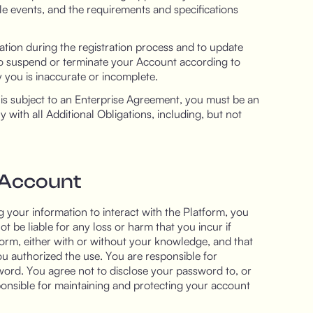
le events, and the requirements and specifications
tion during the registration process and to update
 to suspend or terminate your Account according to
 you is inaccurate or incomplete.
m is subject to an Enterprise Agreement, you must be an
ith all Additional Obligations, including, but not
 Account
 your information to interact with the Platform, you
t be liable for any loss or harm that you incur if
form, either with or without your knowledge, and that
ou authorized the use. You are responsible for
ord. You agree not to disclose your password to, or
ponsible for maintaining and protecting your account