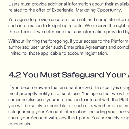
Users must provide additional information about their availab
related to the offer of Experiential Marketing Opportunity.
You agree to provide accurate, current, and complete informa
such information to keep it up to date. We reserve the right
these Terms if we determine that any information provided by
Without limiting the foregoing, if your access to the Platfor
authorized user under such Enterprise Agreement and comply w
limited to, those applicable to account registration.
4.2 You Must Safeguard Your
If you become aware that an unauthorized third-party is using
must promptly notify us of such use. You agree that we will no
someone else uses your information to interact with the Plat
you will be solely responsible for such use, whether or not y
safeguarding your Account information, including your passw
share your Account with, any third-party. You are solely res
credentials.