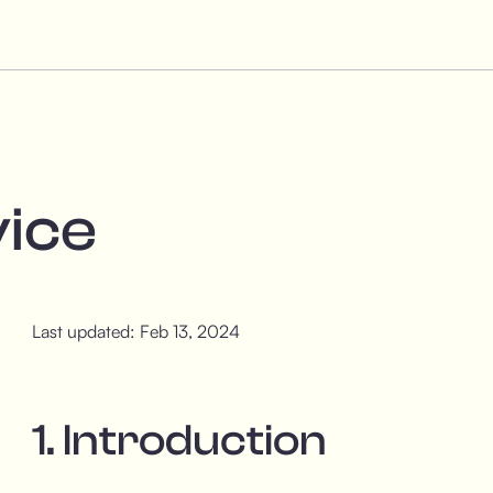
vice
Last updated: Feb 13, 2024
1. Introduction