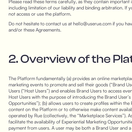
Please read these terms carefully, as they contain important i
including limitation of our liability and binding arbitration. I
not access or use the platform.
Do not hesitate to contact us at hello@userue.com if you hav
and/or these Agreements.
2. Overview of the Pl
The Platform fundamentally (a) provides an online marketplace
marketing events to promote and sell their goods (“Brand Use
Users (“Host Users”) and enables Brand Users to access eve
Host Users with the purpose of introducing the Brand User’s
Opportunities”); (b) allows users to create profiles within th
content on the Platform or to otherwise make content avail
operated by Rue (collectively, the “Marketplace Services”). As
facilitate the availability of Experiential Marketing Opportuni
payment from users. A user may be both a Brand User and a