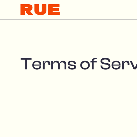
Terms of Ser