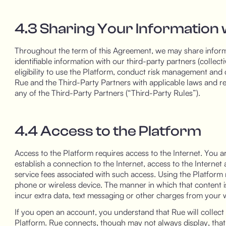
4.3 Sharing Your Information 
Throughout the term of this Agreement, we may share infor
identifiable information with our third-party partners (collect
eligibility to use the Platform, conduct risk management and 
Rue and the Third-Party Partners with applicable laws and reg
any of the Third-Party Partners (“Third-Party Rules”).
4.4 Access to the Platform
Access to the Platform requires access to the Internet. You a
establish a connection to the Internet, access to the Interne
service fees associated with such access. Using the Platform
phone or wireless device. The manner in which that content 
incur extra data, text messaging or other charges from your wi
If you open an account, you understand that Rue will collect 
Platform. Rue connects, though may not always display, that