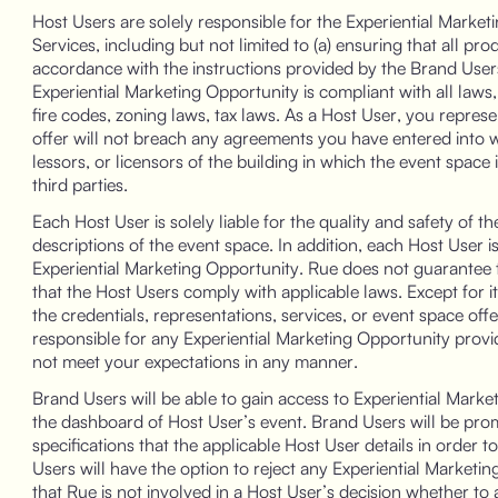
Host Users are solely responsible for the Experiential Marke
Services, including but not limited to (a) ensuring that all pr
accordance with the instructions provided by the Brand Users;
Experiential Marketing Opportunity is compliant with all laws,
fire codes, zoning laws, tax laws. As a Host User, you repres
offer will not breach any agreements you have entered into wit
lessors, or licensors of the building in which the event space i
third parties.
Each Host User is solely liable for the quality and safety of t
descriptions of the event space. In addition, each Host User is
Experiential Marketing Opportunity. Rue does not guarantee t
that the Host Users comply with applicable laws. Except for i
the credentials, representations, services, or event space off
responsible for any Experiential Marketing Opportunity provid
not meet your expectations in any manner.
Brand Users will be able to gain access to Experiential Marke
the dashboard of Host User’s event. Brand Users will be pro
specifications that the applicable Host User details in order 
Users will have the option to reject any Experiential Marke
that Rue is not involved in a Host User’s decision whether to