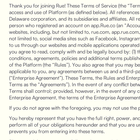
Thank you for joining Rue! These Terms of Service (the “Terms
access and use of Platform (as defined below). All references 
Delaware corporation, and its subsidiaries and affiliates. All r
person who registered an account on app.Rue.co (an “Account
websites, including, but not limited to, rue.com, app.rue.com,
not limited to, social media sites such as Facebook, Instagram
to us through our websites and mobile applications operated b
you agree to read, comply with and be legally bound by: (1) 
conditions, agreements, policies and additional terms publis
of the Platform (the “Rules”). You also agree that you may 
applicable to you, any agreements between us and a third-p
(“Enterprise Agreement”). These Terms, the Rules and Enterpr
Terms as the “Agreements”). In the event of any conflict be
Terms shall control; provided, however, in the event of any 
Enterprise Agreement, the terms of the Enterprise Agreement 
If you do not agree with the foregoing, you may not use the 
You hereby represent that you have the full right, power, and 
perform all of your obligations hereunder and that you are und
prevents you from entering into these terms.