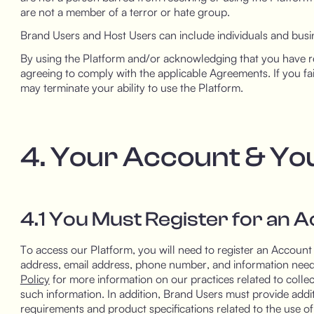
are not a member of a terror or hate group.
Brand Users and Host Users can include individuals and busin
By using the Platform and/or acknowledging that you have re
agreeing to comply with the applicable Agreements. If you fa
may terminate your ability to use the Platform.
4. Your Account & Yo
4.1 You Must Register for an 
To access our Platform, you will need to register an Account 
address, email address, phone number, and information need
Policy
for more information on our practices related to collec
such information. In addition, Brand Users must provide addi
requirements and product specifications related to the use o