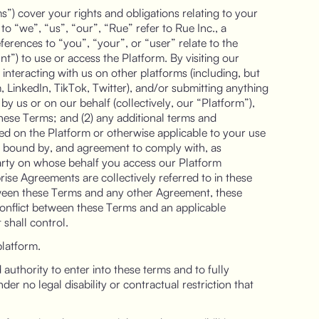
”) cover your rights and obligations relating to your
to “we”, “us”, “our”, “Rue” refer to Rue Inc., a
eferences to “you”, “your”, or “user” relate to the
”) to use or access the Platform. By visiting our
 interacting with us on other platforms (including, but
, LinkedIn, TikTok, Twitter), and/or submitting anything
y us or on our behalf (collectively, our “Platform”),
these Terms; and (2) any additional terms and
hed on the Platform or otherwise applicable to your use
be bound by, and agreement to comply with, as
arty on whose behalf you access our Platform
ise Agreements are collectively referred to in these
tween these Terms and any other Agreement, these
conflict between these Terms and an applicable
shall control.
platform.
authority to enter into these terms and to fully
er no legal disability or contractual restriction that