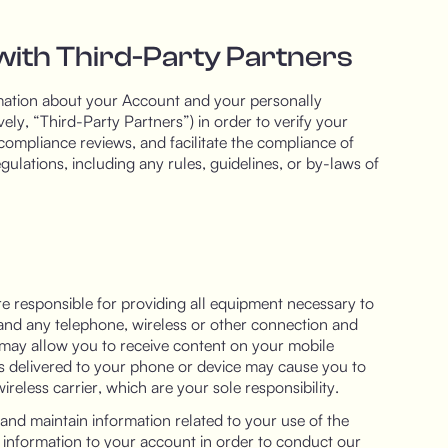
with Third-Party Partners
mation about your Account and your personally
ively, “Third-Party Partners”) in order to verify your
compliance reviews, and facilitate the compliance of
ulations, including any rules, guidelines, or by-laws of
re responsible for providing all equipment necessary to
t and any telephone, wireless or other connection and
 may allow you to receive content on your mobile
is delivered to your phone or device may cause you to
reless carrier, which are your sole responsibility.
and maintain information related to your use of the
 information to your account in order to conduct our