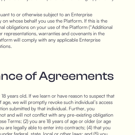
uant to or otherwise subject to an Enterprise
n whose behalf you use the Platform. If this is the
al obligations on your use of the Platform (“Additional
other representations, warranties and covenants in the
atform will comply with any applicable Enterprise
tions.
tance of Agreements
8 years old. If we learn or have reason to suspect that
f age, we will promptly revoke such individual’s access
tion submitted by that individual. Further, you
ot and will not conflict with any pre-existing obligation
hese Terms; (2) you are 18 years of age or older (or age
ou are legally able to enter into contracts; (4) that you
nder federal, state, local or other laws; and (5) you